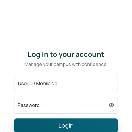
Log in to your account
Manage your campus with confidence.
UserID / Mobile No.
Password
Login