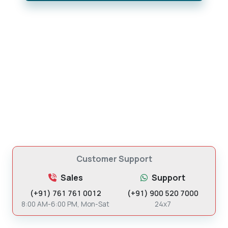
Customer Support
Sales
Support
(+91) 761 761 0012
(+91) 900 520 7000
8:00 AM-6:00 PM, Mon-Sat
24x7